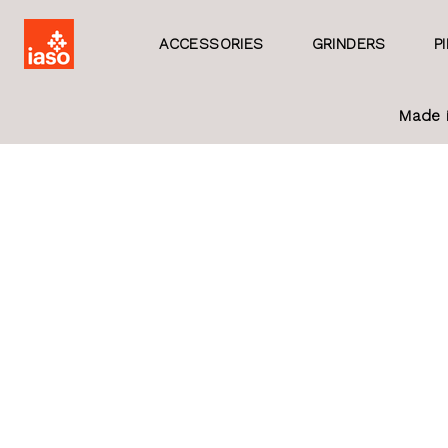
ACCESSORIES
GRINDERS
P
Made 