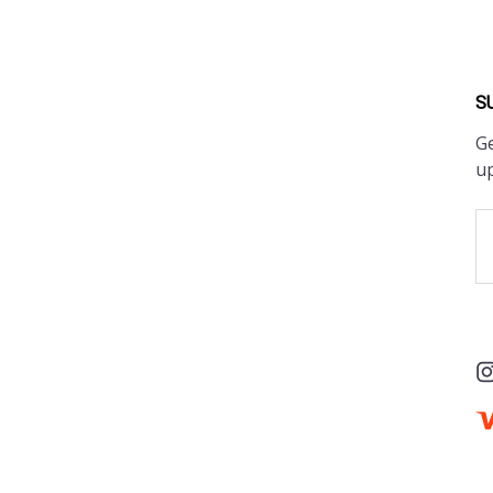
S
Ge
u
Em
A