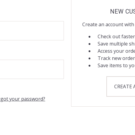
NEW CU
Create an account with 
Check out faster
Save multiple s
Access your orde
Track new order
Save items to yo
CREATE
rgot your password?