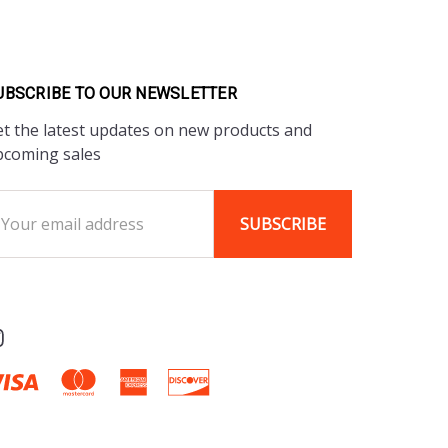
UBSCRIBE TO OUR NEWSLETTER
t the latest updates on new products and
pcoming sales
ail
ddress