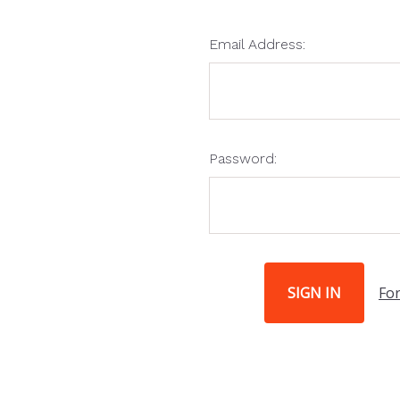
Email Address:
Password:
Fo