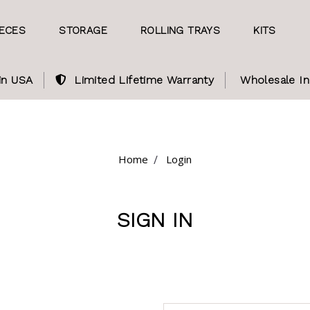
IECES
STORAGE
ROLLING TRAYS
KITS
in USA
Limited Lifetime Warranty
Wholesale In
Home
Login
SIGN IN