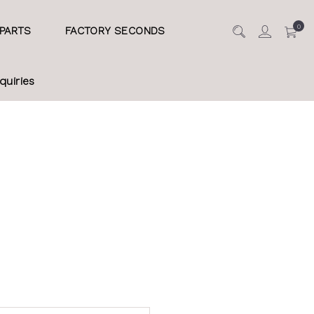
0
PARTS
FACTORY SECONDS
quiries