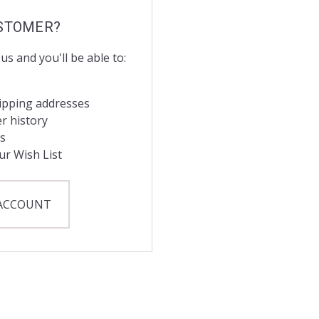
STOMER?
us and you'll be able to:
hipping addresses
r history
s
ur Wish List
 ACCOUNT