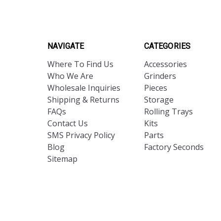
NAVIGATE
CATEGORIES
Where To Find Us
Accessories
Who We Are
Grinders
Wholesale Inquiries
Pieces
Shipping & Returns
Storage
FAQs
Rolling Trays
Contact Us
Kits
SMS Privacy Policy
Parts
Blog
Factory Seconds
Sitemap